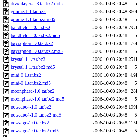
divxplayer-1.3.tar.bz2.md5
2006-10-03 20:48
5
gnome-1.1.tar.bz2
2006-10-03 20:48
360
gnome-1.1.tar.bz2.md5
2006-10-03 20:48
5
handheld-1.0.tar.bz2
2006-10-03 20:48
797
handheld-1.0.tar.bz2.md5
2006-10-03 20:48
5
hayraphon-1.0.tar.bz2
2006-10-03 20:48
76
hayraphon-1.0.tar.bz2.md5
2006-10-03 20:48
5
krystal-1.1.tar.bz2
2006-10-03 20:48
251
krystal-1.1.tar.bz2.md5
2006-10-03 20:48
5
mini-0.1.tar.bz2
2006-10-03 20:48
4.9
mini-0.1.tar.bz2.md5
2006-10-03 20:48
5
moonphase-1.0.tar.bz2
2006-10-03 20:48
28
moonphase-1.0.tar.bz2.md5
2006-10-03 20:48
5
netscape4-1.0.tar.bz2
2006-10-03 20:48
199
netscape4-1.0.tar.bz2.md5
2006-10-03 20:48
5
new-age-1.0.tar.bz2
2006-10-03 20:48
115
new-age-1.0.tar.bz2.md5
2006-10-03 20:48
5