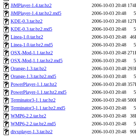
JiMPlayer-1.4.tar.bz2
2006-10-03 20:48
174
JiMPlayer-1.4.tar.bz2.md5
2006-10-03 20:48
5
KDE-0.3.tar.bz2
2006-10-03 20:48
127
KDE-0.3.tar.bz2.md5
2006-10-03 20:48
5
Linea-1.0.tar.bz2
2006-10-03 20:48
46
Linea-1.0.tar.bz2.md5
2006-10-03 20:48
5
OSX-Mod-1.1.tar.bz2
2006-10-03 20:48
271
OSX-Mod-1.1.tar.bz2.md5
2006-10-03 20:48
5
Orange-1.3.tar.bz2
2006-10-03 20:48
293
Orange-1.3.tar.bz2.md5
2006-10-03 20:48
5
PowerPlayer-1.1.tar.bz2
2006-10-03 20:48
357
PowerPlayer-1.1.tar.bz2.md5
2006-10-03 20:48
5
Terminator3-1.1.tar.bz2
2006-10-03 20:48
500
Terminator3-1.1.tar.bz2.md5
2006-10-03 20:48
5
WMP6-2.2.tar.bz2
2006-10-03 20:48
38
WMP6-2.2.tar.bz2.md5
2006-10-03 20:48
5
divxplayer-1.3.tar.bz2
2006-10-03 20:48
90