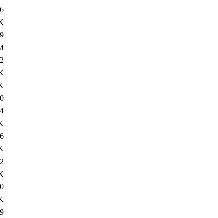
6
K
9
M
2
K
K
0
4
K
6
K
2
K
0
K
9