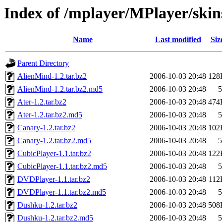
Index of /mplayer/MPlayer/skin
Name
Last modified
Siz
Parent Directory
AlienMind-1.2.tar.bz2
2006-10-03 20:48
128
AlienMind-1.2.tar.bz2.md5
2006-10-03 20:48
5
Ater-1.2.tar.bz2
2006-10-03 20:48
474
Ater-1.2.tar.bz2.md5
2006-10-03 20:48
5
Canary-1.2.tar.bz2
2006-10-03 20:48
102
Canary-1.2.tar.bz2.md5
2006-10-03 20:48
5
CubicPlayer-1.1.tar.bz2
2006-10-03 20:48
122
CubicPlayer-1.1.tar.bz2.md5
2006-10-03 20:48
5
DVDPlayer-1.1.tar.bz2
2006-10-03 20:48
112
DVDPlayer-1.1.tar.bz2.md5
2006-10-03 20:48
5
Dushku-1.2.tar.bz2
2006-10-03 20:48
508
Dushku-1.2.tar.bz2.md5
2006-10-03 20:48
5