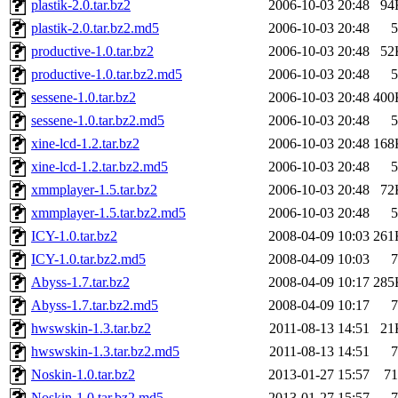
plastik-2.0.tar.bz2
2006-10-03 20:48
94
plastik-2.0.tar.bz2.md5
2006-10-03 20:48
5
productive-1.0.tar.bz2
2006-10-03 20:48
52
productive-1.0.tar.bz2.md5
2006-10-03 20:48
5
sessene-1.0.tar.bz2
2006-10-03 20:48
400
sessene-1.0.tar.bz2.md5
2006-10-03 20:48
5
xine-lcd-1.2.tar.bz2
2006-10-03 20:48
168
xine-lcd-1.2.tar.bz2.md5
2006-10-03 20:48
5
xmmplayer-1.5.tar.bz2
2006-10-03 20:48
72
xmmplayer-1.5.tar.bz2.md5
2006-10-03 20:48
5
ICY-1.0.tar.bz2
2008-04-09 10:03
261
ICY-1.0.tar.bz2.md5
2008-04-09 10:03
7
Abyss-1.7.tar.bz2
2008-04-09 10:17
285
Abyss-1.7.tar.bz2.md5
2008-04-09 10:17
7
hwswskin-1.3.tar.bz2
2011-08-13 14:51
21
hwswskin-1.3.tar.bz2.md5
2011-08-13 14:51
7
Noskin-1.0.tar.bz2
2013-01-27 15:57
71
Noskin-1.0.tar.bz2.md5
2013-01-27 15:57
7