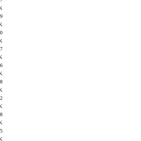
K
9
K
0
K
7
K
6
K
8
K
2
K
8
K
5
K