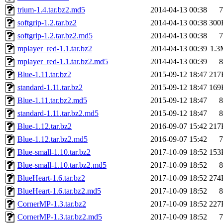
trium-1.4.tar.bz2.md5
2014-04-13 00:38
7
softgrip-1.2.tar.bz2
2014-04-13 00:38
300
softgrip-1.2.tar.bz2.md5
2014-04-13 00:38
7
mplayer_red-1.1.tar.bz2
2014-04-13 00:39
1.3
mplayer_red-1.1.tar.bz2.md5
2014-04-13 00:39
8
Blue-1.11.tar.bz2
2015-09-12 18:47
217
standard-1.11.tar.bz2
2015-09-12 18:47
169
Blue-1.11.tar.bz2.md5
2015-09-12 18:47
8
standard-1.11.tar.bz2.md5
2015-09-12 18:47
8
Blue-1.12.tar.bz2
2016-09-07 15:42
217
Blue-1.12.tar.bz2.md5
2016-09-07 15:42
7
Blue-small-1.10.tar.bz2
2017-10-09 18:52
153
Blue-small-1.10.tar.bz2.md5
2017-10-09 18:52
8
BlueHeart-1.6.tar.bz2
2017-10-09 18:52
274
BlueHeart-1.6.tar.bz2.md5
2017-10-09 18:52
8
CornerMP-1.3.tar.bz2
2017-10-09 18:52
227
CornerMP-1.3.tar.bz2.md5
2017-10-09 18:52
7