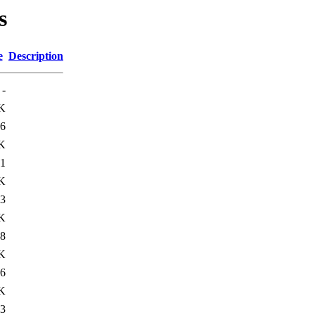
s
e
Description
-
K
6
K
1
K
3
K
8
K
6
K
3