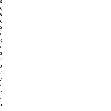
6
K
8
K
0
K
3
K
0
K
3
K
7
K
2
K
9