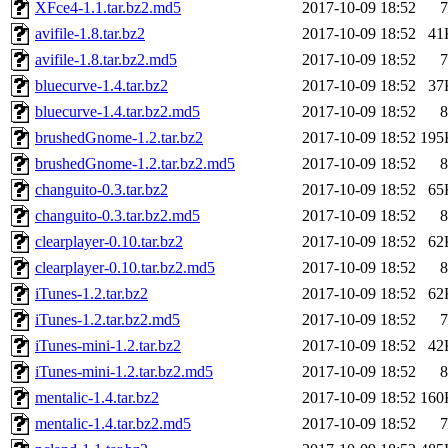
XFce4-1.1.tar.bz2.md5
2017-10-09 18:52
7
avifile-1.8.tar.bz2
2017-10-09 18:52
41
avifile-1.8.tar.bz2.md5
2017-10-09 18:52
7
bluecurve-1.4.tar.bz2
2017-10-09 18:52
37
bluecurve-1.4.tar.bz2.md5
2017-10-09 18:52
8
brushedGnome-1.2.tar.bz2
2017-10-09 18:52
195
brushedGnome-1.2.tar.bz2.md5
2017-10-09 18:52
8
changuito-0.3.tar.bz2
2017-10-09 18:52
65
changuito-0.3.tar.bz2.md5
2017-10-09 18:52
8
clearplayer-0.10.tar.bz2
2017-10-09 18:52
62
clearplayer-0.10.tar.bz2.md5
2017-10-09 18:52
8
iTunes-1.2.tar.bz2
2017-10-09 18:52
62
iTunes-1.2.tar.bz2.md5
2017-10-09 18:52
7
iTunes-mini-1.2.tar.bz2
2017-10-09 18:52
42
iTunes-mini-1.2.tar.bz2.md5
2017-10-09 18:52
8
mentalic-1.4.tar.bz2
2017-10-09 18:52
160
mentalic-1.4.tar.bz2.md5
2017-10-09 18:52
7