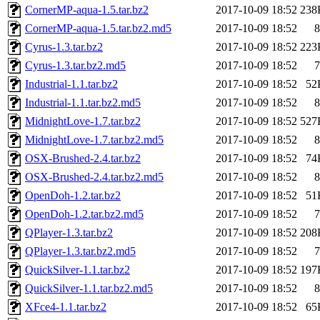
CornerMP-aqua-1.5.tar.bz2
2017-10-09 18:52
238
CornerMP-aqua-1.5.tar.bz2.md5
2017-10-09 18:52
8
Cyrus-1.3.tar.bz2
2017-10-09 18:52
223
Cyrus-1.3.tar.bz2.md5
2017-10-09 18:52
7
Industrial-1.1.tar.bz2
2017-10-09 18:52
52
Industrial-1.1.tar.bz2.md5
2017-10-09 18:52
8
MidnightLove-1.7.tar.bz2
2017-10-09 18:52
527
MidnightLove-1.7.tar.bz2.md5
2017-10-09 18:52
8
OSX-Brushed-2.4.tar.bz2
2017-10-09 18:52
74
OSX-Brushed-2.4.tar.bz2.md5
2017-10-09 18:52
8
OpenDoh-1.2.tar.bz2
2017-10-09 18:52
51
OpenDoh-1.2.tar.bz2.md5
2017-10-09 18:52
7
QPlayer-1.3.tar.bz2
2017-10-09 18:52
208
QPlayer-1.3.tar.bz2.md5
2017-10-09 18:52
7
QuickSilver-1.1.tar.bz2
2017-10-09 18:52
197
QuickSilver-1.1.tar.bz2.md5
2017-10-09 18:52
8
XFce4-1.1.tar.bz2
2017-10-09 18:52
65