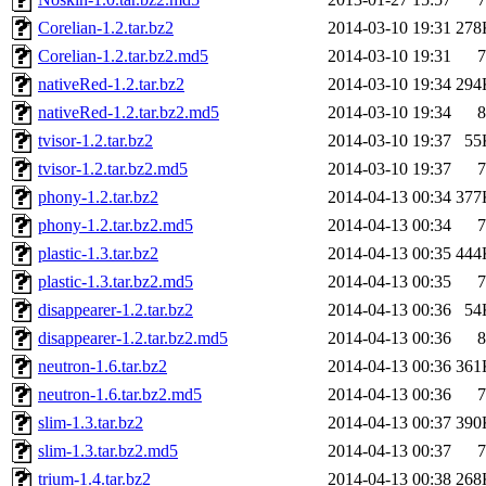
Corelian-1.2.tar.bz2
2014-03-10 19:31
278
Corelian-1.2.tar.bz2.md5
2014-03-10 19:31
7
nativeRed-1.2.tar.bz2
2014-03-10 19:34
294
nativeRed-1.2.tar.bz2.md5
2014-03-10 19:34
8
tvisor-1.2.tar.bz2
2014-03-10 19:37
55
tvisor-1.2.tar.bz2.md5
2014-03-10 19:37
7
phony-1.2.tar.bz2
2014-04-13 00:34
377
phony-1.2.tar.bz2.md5
2014-04-13 00:34
7
plastic-1.3.tar.bz2
2014-04-13 00:35
444
plastic-1.3.tar.bz2.md5
2014-04-13 00:35
7
disappearer-1.2.tar.bz2
2014-04-13 00:36
54
disappearer-1.2.tar.bz2.md5
2014-04-13 00:36
8
neutron-1.6.tar.bz2
2014-04-13 00:36
361
neutron-1.6.tar.bz2.md5
2014-04-13 00:36
7
slim-1.3.tar.bz2
2014-04-13 00:37
390
slim-1.3.tar.bz2.md5
2014-04-13 00:37
7
trium-1.4.tar.bz2
2014-04-13 00:38
268