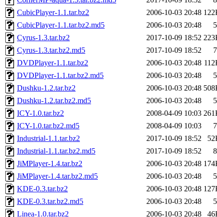
CubicPlayer-1.1.tar.bz2
2006-10-03 20:48
122
CubicPlayer-1.1.tar.bz2.md5
2006-10-03 20:48
5
Cyrus-1.3.tar.bz2
2017-10-09 18:52
223
Cyrus-1.3.tar.bz2.md5
2017-10-09 18:52
7
DVDPlayer-1.1.tar.bz2
2006-10-03 20:48
112
DVDPlayer-1.1.tar.bz2.md5
2006-10-03 20:48
5
Dushku-1.2.tar.bz2
2006-10-03 20:48
508
Dushku-1.2.tar.bz2.md5
2006-10-03 20:48
5
ICY-1.0.tar.bz2
2008-04-09 10:03
261
ICY-1.0.tar.bz2.md5
2008-04-09 10:03
7
Industrial-1.1.tar.bz2
2017-10-09 18:52
52
Industrial-1.1.tar.bz2.md5
2017-10-09 18:52
8
JiMPlayer-1.4.tar.bz2
2006-10-03 20:48
174
JiMPlayer-1.4.tar.bz2.md5
2006-10-03 20:48
5
KDE-0.3.tar.bz2
2006-10-03 20:48
127
KDE-0.3.tar.bz2.md5
2006-10-03 20:48
5
Linea-1.0.tar.bz2
2006-10-03 20:48
46