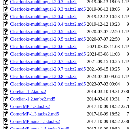
Clearlooks-multilingual-2.0.3.tar.bz2
2019-06-13 18:05
1.1
Clearlooks-multilingual-2.0.3.tar.bz2.md5
2019-06-13 18:05
9
Clearlooks-multilingual-2.0.4.tar.bz2
2019-12-12 10:23
1.1
Clearlooks-multilingual-2.0.4.tar.bz2.md5
2019-12-12 10:23
9
Clearlooks-multilingual-2.0.5.tar.bz2
2020-07-07 22:50
1.1
Clearlooks-multilingual-2.0.5.tar.bz2.md5
2020-07-07 22:50
9
Clearlooks-multilingual-2.0.6.tar.bz2
2021-03-08 11:03
1.1
Clearlooks-multilingual-2.0.6.tar.bz2.md5
2021-03-08 11:03
9
Clearlooks-multilingual-2.0.7.tar.bz2
2021-09-15 10:25
1.1
Clearlooks-multilingual-2.0.7.tar.bz2.md5
2021-09-15 10:25
9
Clearlooks-multilingual-2.0.8.tar.bz2
2023-07-03 09:04
1.1
Clearlooks-multilingual-2.0.8.tar.bz2.md5
2023-07-03 09:04
9
Corelian-1.2.tar.bz2
2014-03-10 19:31
278
Corelian-1.2.tar.bz2.md5
2014-03-10 19:31
7
CornerMP-1.3.tar.bz2
2017-10-09 18:52
227
CornerMP-1.3.tar.bz2.md5
2017-10-09 18:52
7
CornerMP-aqua-1.5.tar.bz2
2017-10-09 18:52
238
CornerMP-aqua-1.5.tar.bz2.md5
2017-10-09 18:52
8