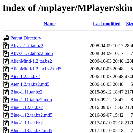
Index of /mplayer/MPlayer/skin
Name
Last modified
Siz
Parent Directory
Abyss-1.7.tar.bz2
2008-04-09 10:17
285
Abyss-1.7.tar.bz2.md5
2008-04-09 10:17
7
AlienMind-1.2.tar.bz2
2006-10-03 20:48
128
AlienMind-1.2.tar.bz2.md5
2006-10-03 20:48
5
Ater-1.2.tar.bz2
2006-10-03 20:48
474
Ater-1.2.tar.bz2.md5
2006-10-03 20:48
5
Blue-1.11.tar.bz2
2015-09-12 18:47
217
Blue-1.11.tar.bz2.md5
2015-09-12 18:47
8
Blue-1.12.tar.bz2
2016-09-07 15:42
217
Blue-1.12.tar.bz2.md5
2016-09-07 15:42
7
Blue-1.13.tar.bz2
2017-10-10 02:18
217
Blue-1.13.tar.bz2.md5
2017-10-10 02:18
7