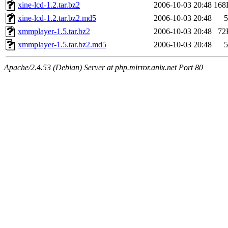
xine-lcd-1.2.tar.bz2
2006-10-03 20:48
168
xine-lcd-1.2.tar.bz2.md5
2006-10-03 20:48
5
xmmplayer-1.5.tar.bz2
2006-10-03 20:48
72
xmmplayer-1.5.tar.bz2.md5
2006-10-03 20:48
5
Apache/2.4.53 (Debian) Server at php.mirror.anlx.net Port 80