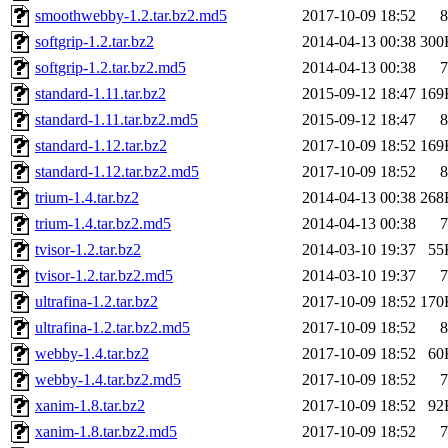
smoothwebby-1.2.tar.bz2.md5
2017-10-09 18:52
8
softgrip-1.2.tar.bz2
2014-04-13 00:38
300
softgrip-1.2.tar.bz2.md5
2014-04-13 00:38
7
standard-1.11.tar.bz2
2015-09-12 18:47
169
standard-1.11.tar.bz2.md5
2015-09-12 18:47
8
standard-1.12.tar.bz2
2017-10-09 18:52
169
standard-1.12.tar.bz2.md5
2017-10-09 18:52
8
trium-1.4.tar.bz2
2014-04-13 00:38
268
trium-1.4.tar.bz2.md5
2014-04-13 00:38
7
tvisor-1.2.tar.bz2
2014-03-10 19:37
55
tvisor-1.2.tar.bz2.md5
2014-03-10 19:37
7
ultrafina-1.2.tar.bz2
2017-10-09 18:52
170
ultrafina-1.2.tar.bz2.md5
2017-10-09 18:52
8
webby-1.4.tar.bz2
2017-10-09 18:52
60
webby-1.4.tar.bz2.md5
2017-10-09 18:52
7
xanim-1.8.tar.bz2
2017-10-09 18:52
92
xanim-1.8.tar.bz2.md5
2017-10-09 18:52
7