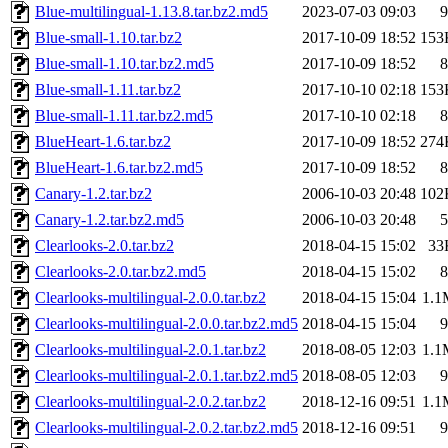
Blue-multilingual-1.13.8.tar.bz2.md5
2023-07-03 09:03
9
Blue-small-1.10.tar.bz2
2017-10-09 18:52
153
Blue-small-1.10.tar.bz2.md5
2017-10-09 18:52
8
Blue-small-1.11.tar.bz2
2017-10-10 02:18
153
Blue-small-1.11.tar.bz2.md5
2017-10-10 02:18
8
BlueHeart-1.6.tar.bz2
2017-10-09 18:52
274
BlueHeart-1.6.tar.bz2.md5
2017-10-09 18:52
8
Canary-1.2.tar.bz2
2006-10-03 20:48
102
Canary-1.2.tar.bz2.md5
2006-10-03 20:48
5
Clearlooks-2.0.tar.bz2
2018-04-15 15:02
33
Clearlooks-2.0.tar.bz2.md5
2018-04-15 15:02
8
Clearlooks-multilingual-2.0.0.tar.bz2
2018-04-15 15:04
1.1
Clearlooks-multilingual-2.0.0.tar.bz2.md5
2018-04-15 15:04
9
Clearlooks-multilingual-2.0.1.tar.bz2
2018-08-05 12:03
1.1
Clearlooks-multilingual-2.0.1.tar.bz2.md5
2018-08-05 12:03
9
Clearlooks-multilingual-2.0.2.tar.bz2
2018-12-16 09:51
1.1
Clearlooks-multilingual-2.0.2.tar.bz2.md5
2018-12-16 09:51
9