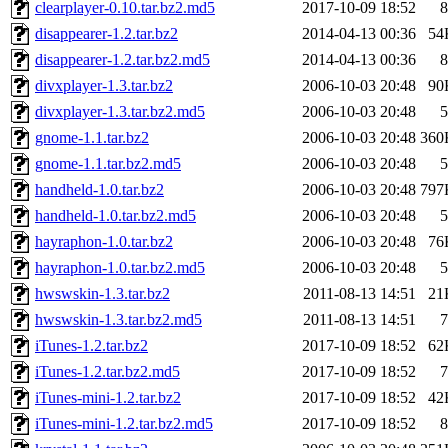
clearplayer-0.10.tar.bz2.md5
2017-10-09 18:52
8
disappearer-1.2.tar.bz2
2014-04-13 00:36
54
disappearer-1.2.tar.bz2.md5
2014-04-13 00:36
8
divxplayer-1.3.tar.bz2
2006-10-03 20:48
90
divxplayer-1.3.tar.bz2.md5
2006-10-03 20:48
5
gnome-1.1.tar.bz2
2006-10-03 20:48
360
gnome-1.1.tar.bz2.md5
2006-10-03 20:48
5
handheld-1.0.tar.bz2
2006-10-03 20:48
797
handheld-1.0.tar.bz2.md5
2006-10-03 20:48
5
hayraphon-1.0.tar.bz2
2006-10-03 20:48
76
hayraphon-1.0.tar.bz2.md5
2006-10-03 20:48
5
hwswskin-1.3.tar.bz2
2011-08-13 14:51
21
hwswskin-1.3.tar.bz2.md5
2011-08-13 14:51
7
iTunes-1.2.tar.bz2
2017-10-09 18:52
62
iTunes-1.2.tar.bz2.md5
2017-10-09 18:52
7
iTunes-mini-1.2.tar.bz2
2017-10-09 18:52
42
iTunes-mini-1.2.tar.bz2.md5
2017-10-09 18:52
8