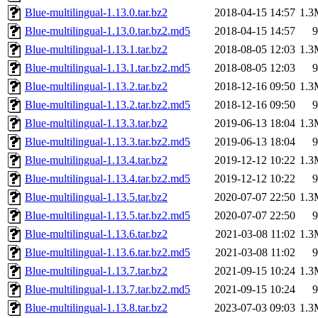
Blue-multilingual-1.13.0.tar.bz2
2018-04-15 14:57
1.3
Blue-multilingual-1.13.0.tar.bz2.md5
2018-04-15 14:57
9
Blue-multilingual-1.13.1.tar.bz2
2018-08-05 12:03
1.3
Blue-multilingual-1.13.1.tar.bz2.md5
2018-08-05 12:03
9
Blue-multilingual-1.13.2.tar.bz2
2018-12-16 09:50
1.3
Blue-multilingual-1.13.2.tar.bz2.md5
2018-12-16 09:50
9
Blue-multilingual-1.13.3.tar.bz2
2019-06-13 18:04
1.3
Blue-multilingual-1.13.3.tar.bz2.md5
2019-06-13 18:04
9
Blue-multilingual-1.13.4.tar.bz2
2019-12-12 10:22
1.3
Blue-multilingual-1.13.4.tar.bz2.md5
2019-12-12 10:22
9
Blue-multilingual-1.13.5.tar.bz2
2020-07-07 22:50
1.3
Blue-multilingual-1.13.5.tar.bz2.md5
2020-07-07 22:50
9
Blue-multilingual-1.13.6.tar.bz2
2021-03-08 11:02
1.3
Blue-multilingual-1.13.6.tar.bz2.md5
2021-03-08 11:02
9
Blue-multilingual-1.13.7.tar.bz2
2021-09-15 10:24
1.3
Blue-multilingual-1.13.7.tar.bz2.md5
2021-09-15 10:24
9
Blue-multilingual-1.13.8.tar.bz2
2023-07-03 09:03
1.3