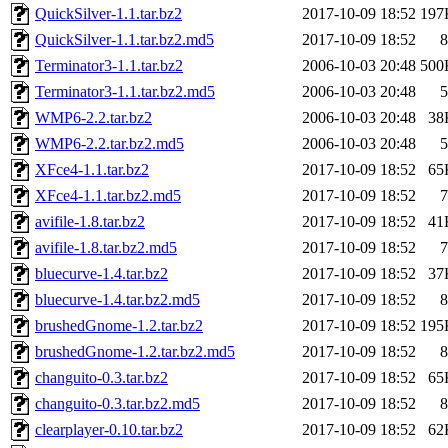
QuickSilver-1.1.tar.bz2
2017-10-09 18:52
197
QuickSilver-1.1.tar.bz2.md5
2017-10-09 18:52
8
Terminator3-1.1.tar.bz2
2006-10-03 20:48
500
Terminator3-1.1.tar.bz2.md5
2006-10-03 20:48
5
WMP6-2.2.tar.bz2
2006-10-03 20:48
38
WMP6-2.2.tar.bz2.md5
2006-10-03 20:48
5
XFce4-1.1.tar.bz2
2017-10-09 18:52
65
XFce4-1.1.tar.bz2.md5
2017-10-09 18:52
7
avifile-1.8.tar.bz2
2017-10-09 18:52
41
avifile-1.8.tar.bz2.md5
2017-10-09 18:52
7
bluecurve-1.4.tar.bz2
2017-10-09 18:52
37
bluecurve-1.4.tar.bz2.md5
2017-10-09 18:52
8
brushedGnome-1.2.tar.bz2
2017-10-09 18:52
195
brushedGnome-1.2.tar.bz2.md5
2017-10-09 18:52
8
changuito-0.3.tar.bz2
2017-10-09 18:52
65
changuito-0.3.tar.bz2.md5
2017-10-09 18:52
8
clearplayer-0.10.tar.bz2
2017-10-09 18:52
62