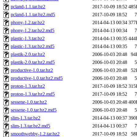
pcland-1.1.tar.bz2
2017-10-09 18:52
485
pcland-1.1.tar.bz2.md5
2017-10-09 18:52
7
phony-1.2.tar.bz2
2014-04-13 00:34
377
phony-1.2.tar.bz2.md5
2014-04-13 00:34
7
plastic-1.3.tar.bz2
2014-04-13 00:35
444
plastic-1.3.tar.bz2.md5
2014-04-13 00:35
7
plastik-2.0.tar.bz2
2006-10-03 20:48
94
plastik-2.0.tar.bz2.md5
2006-10-03 20:48
5
productive-1.0.tar.bz2
2006-10-03 20:48
52
productive-1.0.tar.bz2.md5
2006-10-03 20:48
5
proton-1.3.tar.bz2
2017-10-09 18:52
315
proton-1.3.tar.bz2.md5
2017-10-09 18:52
7
sessene-1.0.tar.bz2
2006-10-03 20:48
400
sessene-1.0.tar.bz2.md5
2006-10-03 20:48
5
slim-1.3.tar.bz2
2014-04-13 00:37
390
slim-1.3.tar.bz2.md5
2014-04-13 00:37
7
smoothwebby-1.2.tar.bz2
2017-10-09 18:52
58