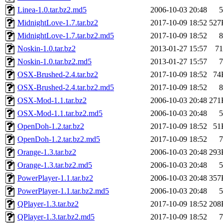
Linea-1.0.tar.bz2.md5
2006-10-03 20:48
5
MidnightLove-1.7.tar.bz2
2017-10-09 18:52
527
MidnightLove-1.7.tar.bz2.md5
2017-10-09 18:52
8
Noskin-1.0.tar.bz2
2013-01-27 15:57
71
Noskin-1.0.tar.bz2.md5
2013-01-27 15:57
7
OSX-Brushed-2.4.tar.bz2
2017-10-09 18:52
74
OSX-Brushed-2.4.tar.bz2.md5
2017-10-09 18:52
8
OSX-Mod-1.1.tar.bz2
2006-10-03 20:48
271
OSX-Mod-1.1.tar.bz2.md5
2006-10-03 20:48
5
OpenDoh-1.2.tar.bz2
2017-10-09 18:52
51
OpenDoh-1.2.tar.bz2.md5
2017-10-09 18:52
7
Orange-1.3.tar.bz2
2006-10-03 20:48
293
Orange-1.3.tar.bz2.md5
2006-10-03 20:48
5
PowerPlayer-1.1.tar.bz2
2006-10-03 20:48
357
PowerPlayer-1.1.tar.bz2.md5
2006-10-03 20:48
5
QPlayer-1.3.tar.bz2
2017-10-09 18:52
208
QPlayer-1.3.tar.bz2.md5
2017-10-09 18:52
7