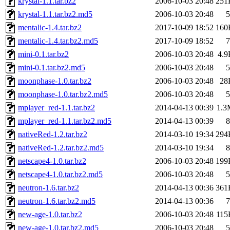
krystal-1.1.tar.bz2
2006-10-03 20:48
251
krystal-1.1.tar.bz2.md5
2006-10-03 20:48
5
mentalic-1.4.tar.bz2
2017-10-09 18:52
160
mentalic-1.4.tar.bz2.md5
2017-10-09 18:52
7
mini-0.1.tar.bz2
2006-10-03 20:48
4.9
mini-0.1.tar.bz2.md5
2006-10-03 20:48
5
moonphase-1.0.tar.bz2
2006-10-03 20:48
28
moonphase-1.0.tar.bz2.md5
2006-10-03 20:48
5
mplayer_red-1.1.tar.bz2
2014-04-13 00:39
1.3
mplayer_red-1.1.tar.bz2.md5
2014-04-13 00:39
8
nativeRed-1.2.tar.bz2
2014-03-10 19:34
294
nativeRed-1.2.tar.bz2.md5
2014-03-10 19:34
8
netscape4-1.0.tar.bz2
2006-10-03 20:48
199
netscape4-1.0.tar.bz2.md5
2006-10-03 20:48
5
neutron-1.6.tar.bz2
2014-04-13 00:36
361
neutron-1.6.tar.bz2.md5
2014-04-13 00:36
7
new-age-1.0.tar.bz2
2006-10-03 20:48
115
new-age-1.0.tar.bz2.md5
2006-10-03 20:48
5