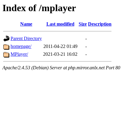
Index of /mplayer
Name
Last modified
Size
Description
Parent Directory
-
homepage/
2011-04-22 01:49
-
MPlayer/
2021-03-21 16:02
-
Apache/2.4.53 (Debian) Server at php.mirror.anlx.net Port 80