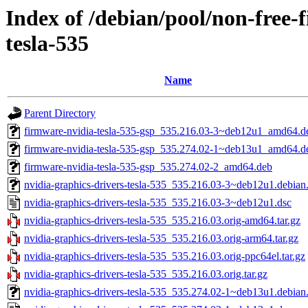
Index of /debian/pool/non-free-
tesla-535
Name
Parent Directory
firmware-nvidia-tesla-535-gsp_535.216.03-3~deb12u1_amd64.d
firmware-nvidia-tesla-535-gsp_535.274.02-1~deb13u1_amd64.d
firmware-nvidia-tesla-535-gsp_535.274.02-2_amd64.deb
nvidia-graphics-drivers-tesla-535_535.216.03-3~deb12u1.debian.
nvidia-graphics-drivers-tesla-535_535.216.03-3~deb12u1.dsc
nvidia-graphics-drivers-tesla-535_535.216.03.orig-amd64.tar.gz
nvidia-graphics-drivers-tesla-535_535.216.03.orig-arm64.tar.gz
nvidia-graphics-drivers-tesla-535_535.216.03.orig-ppc64el.tar.gz
nvidia-graphics-drivers-tesla-535_535.216.03.orig.tar.gz
nvidia-graphics-drivers-tesla-535_535.274.02-1~deb13u1.debian.