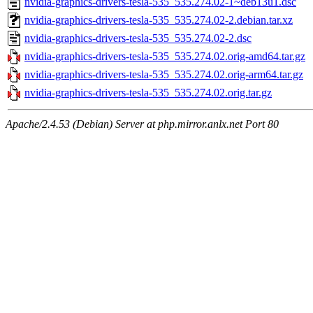
nvidia-graphics-drivers-tesla-535_535.274.02-1~deb13u1.dsc
nvidia-graphics-drivers-tesla-535_535.274.02-2.debian.tar.xz
nvidia-graphics-drivers-tesla-535_535.274.02-2.dsc
nvidia-graphics-drivers-tesla-535_535.274.02.orig-amd64.tar.gz
nvidia-graphics-drivers-tesla-535_535.274.02.orig-arm64.tar.gz
nvidia-graphics-drivers-tesla-535_535.274.02.orig.tar.gz
Apache/2.4.53 (Debian) Server at php.mirror.anlx.net Port 80