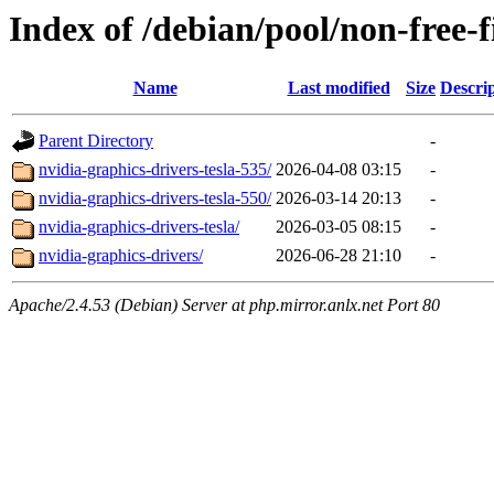
Index of /debian/pool/non-free-
Name
Last modified
Size
Descri
Parent Directory
-
nvidia-graphics-drivers-tesla-535/
2026-04-08 03:15
-
nvidia-graphics-drivers-tesla-550/
2026-03-14 20:13
-
nvidia-graphics-drivers-tesla/
2026-03-05 08:15
-
nvidia-graphics-drivers/
2026-06-28 21:10
-
Apache/2.4.53 (Debian) Server at php.mirror.anlx.net Port 80