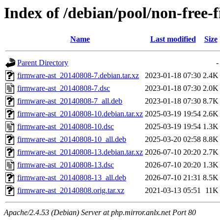
Index of /debian/pool/non-free-
Name
Last modified
Size
Parent Directory
-
firmware-ast_20140808-7.debian.tar.xz
2023-01-18 07:30
2.4K
firmware-ast_20140808-7.dsc
2023-01-18 07:30
2.0K
firmware-ast_20140808-7_all.deb
2023-01-18 07:30
8.7K
firmware-ast_20140808-10.debian.tar.xz
2025-03-19 19:54
2.6K
firmware-ast_20140808-10.dsc
2025-03-19 19:54
1.3K
firmware-ast_20140808-10_all.deb
2025-03-20 02:58
8.8K
firmware-ast_20140808-13.debian.tar.xz
2026-07-10 20:20
2.7K
firmware-ast_20140808-13.dsc
2026-07-10 20:20
1.3K
firmware-ast_20140808-13_all.deb
2026-07-10 21:31
8.5K
firmware-ast_20140808.orig.tar.xz
2021-03-13 05:51
11K
Apache/2.4.53 (Debian) Server at php.mirror.anlx.net Port 80