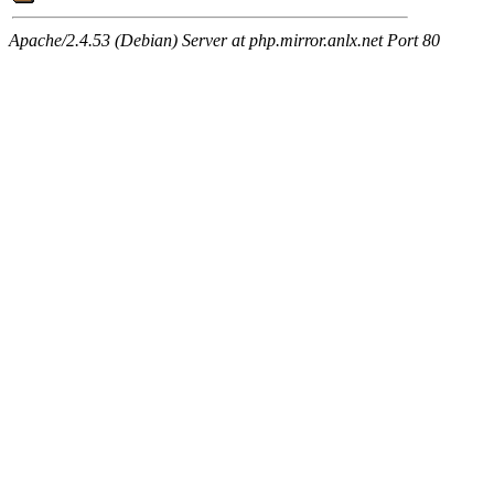
Apache/2.4.53 (Debian) Server at php.mirror.anlx.net Port 80