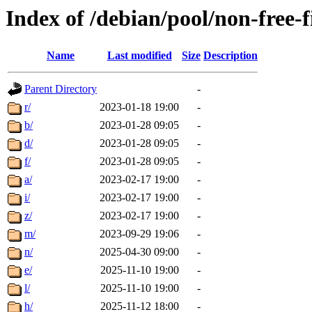
Index of /debian/pool/non-free-
Name
Last modified
Size
Description
Parent Directory
-
r/
2023-01-18 19:00
-
b/
2023-01-28 09:05
-
d/
2023-01-28 09:05
-
f/
2023-01-28 09:05
-
a/
2023-02-17 19:00
-
i/
2023-02-17 19:00
-
z/
2023-02-17 19:00
-
m/
2023-09-29 19:06
-
n/
2025-04-30 09:00
-
e/
2025-11-10 19:00
-
l/
2025-11-10 19:00
-
h/
2025-11-12 18:00
-